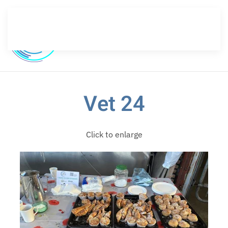
Skip to main content
Vet 24
Click to enlarge